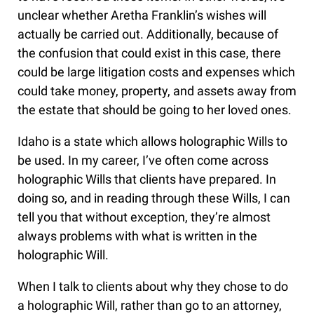
unclear whether Aretha Franklin’s wishes will
actually be carried out. Additionally, because of
the confusion that could exist in this case, there
could be large litigation costs and expenses which
could take money, property, and assets away from
the estate that should be going to her loved ones.
Idaho is a state which allows holographic Wills to
be used. In my career, I’ve often come across
holographic Wills that clients have prepared. In
doing so, and in reading through these Wills, I can
tell you that without exception, they’re almost
always problems with what is written in the
holographic Will.
When I talk to clients about why they chose to do
a holographic Will, rather than go to an attorney,