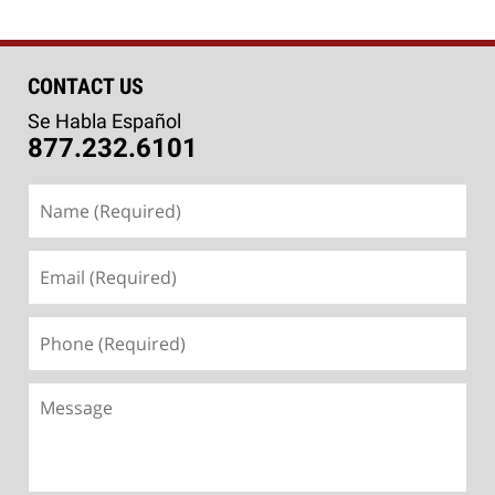
CONTACT US
Se Habla Español
877.232.6101
Name
(Required)
Email
(Required)
Phone
(Required)
Message