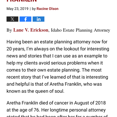
May 23, 2019
by
Racine Olson
|
Lane V. Erickson
By
, Idaho Estate Planning Attorney
Having been an estate planning attorney now for
20 years, I’m always on the lookout for interesting
news and stories that I can use as an example to
help my clients avoid serious problems when it
comes to their own estate planning. The most
recent story that I’ve learned of that is interesting
and helpful is that of Aretha Franklin, who was
known as the queen of soul.
Aretha Franklin died of cancer in August of 2018
at the age of 76. Her longtime personal attorney
stated that he had been after her for a number of