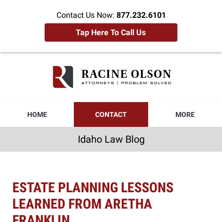
Contact Us Now:
877.232.6101
Tap Here To Call Us
Idaho
Law
Blog
Navigation
HOME
CONTACT
MORE
Idaho Law Blog
ESTATE PLANNING LESSONS
LEARNED FROM ARETHA
FRANKLIN