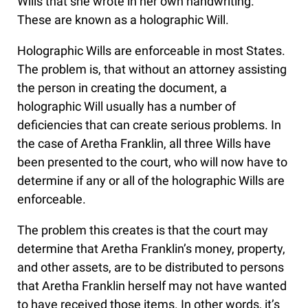
Wills that she wrote in her own handwriting.
These are known as a holographic Will.
Holographic Wills are enforceable in most States.
The problem is, that without an attorney assisting
the person in creating the document, a
holographic Will usually has a number of
deficiencies that can create serious problems. In
the case of Aretha Franklin, all three Wills have
been presented to the court, who will now have to
determine if any or all of the holographic Wills are
enforceable.
The problem this creates is that the court may
determine that Aretha Franklin’s money, property,
and other assets, are to be distributed to persons
that Aretha Franklin herself may not have wanted
to have received those items. In other words, it’s