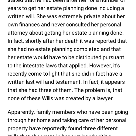
years to get her estate planning done including a
written will. She was extremely private about her
own finances and never consulted her personal
attorney about getting her estate planning done.
In fact, shortly after her death it was reported that
she had no estate planning completed and that
her estate would have to be distributed pursuant
to the intestate laws that applied. However, it’s
recently come to light that she did in fact have a
written last will and testament. In fact, it appears
that she had three of them. The problem is, that
none of these Wills was created by a lawyer.
Apparently, family members who have been going
through her home and taking care of her personal
property have reportedly found three different