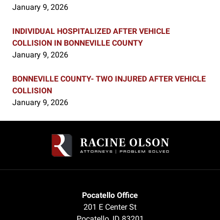
January 9, 2026
INDIVIDUAL HOSPITALIZED AFTER VEHICLE
COLLISION IN BONNEVILLE COUNTY
January 9, 2026
BONNEVILLE COUNTY- TWO INJURED AFTER VEHICLE
COLLISION
January 9, 2026
Contact
Information
Pocatello Office
201 E Center St
Pocatello
,
ID
83201