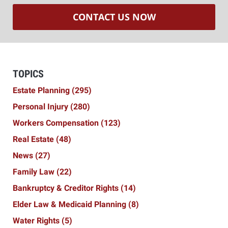
CONTACT US NOW
TOPICS
Estate Planning
(295)
Personal Injury
(280)
Workers Compensation
(123)
Real Estate
(48)
News
(27)
Family Law
(22)
Bankruptcy & Creditor Rights
(14)
Elder Law & Medicaid Planning
(8)
Water Rights
(5)