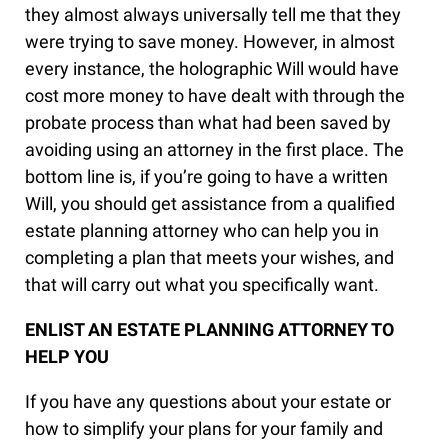
they almost always universally tell me that they
were trying to save money. However, in almost
every instance, the holographic Will would have
cost more money to have dealt with through the
probate process than what had been saved by
avoiding using an attorney in the first place. The
bottom line is, if you’re going to have a written
Will, you should get assistance from a qualified
estate planning attorney who can help you in
completing a plan that meets your wishes, and
that will carry out what you specifically want.
ENLIST AN ESTATE PLANNING ATTORNEY TO
HELP YOU
If you have any questions about your estate or
how to simplify your plans for your family and