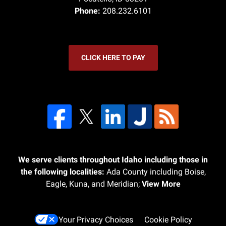
Phone:
208.232.6101
CLICK HERE TO PAY
We serve clients throughout Idaho including those in
the following localities:
Ada County including Boise,
Eagle, Kuna, and Meridian;
View More
Your Privacy Choices
Cookie Policy