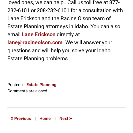
loved ones, we can help. Call us toll free at 877-
232-6101 or 208-232-6101 for a consultation with
Lane Erickson and the Racine Olson team of
Estate Planning attorneys in Idaho. You can also
email
Lane Erickson
directly at
lane@racineolson.com
. We will answer your
questions and will help you solve your Idaho
Estate Planning problems.
Posted in:
Estate Planning
Updated:
Comments are closed.
May
23,
2019
9:57
«
»
Previous
|
Home
|
Next
am