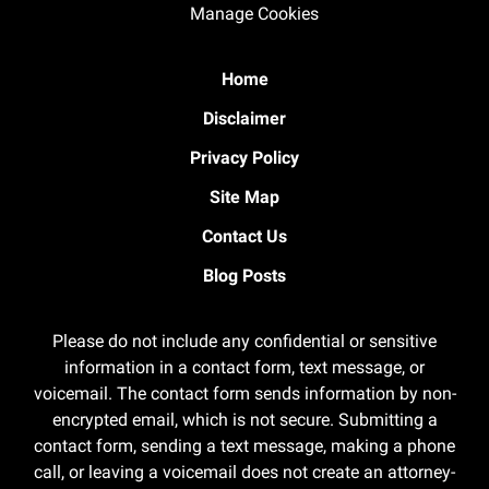
Manage Cookies
Home
Disclaimer
Privacy Policy
Site Map
Contact Us
Blog Posts
Please do not include any confidential or sensitive
information in a contact form, text message, or
voicemail. The contact form sends information by non-
encrypted email, which is not secure. Submitting a
contact form, sending a text message, making a phone
call, or leaving a voicemail does not create an attorney-