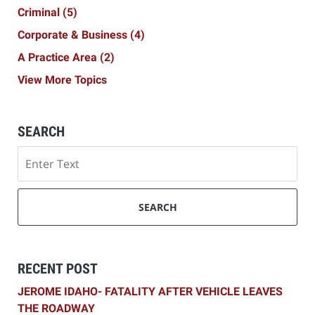
Criminal
(5)
Corporate & Business
(4)
A Practice Area
(2)
View More Topics
SEARCH
Search
SEARCH
RECENT POST
JEROME IDAHO- FATALITY AFTER VEHICLE LEAVES
THE ROADWAY