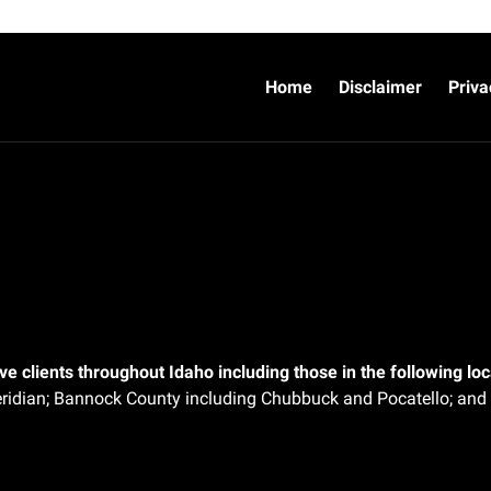
Home
Disclaimer
Priva
e clients throughout Idaho including those in the following loca
ridian;
Bannock County including Chubbuck and Pocatello; and