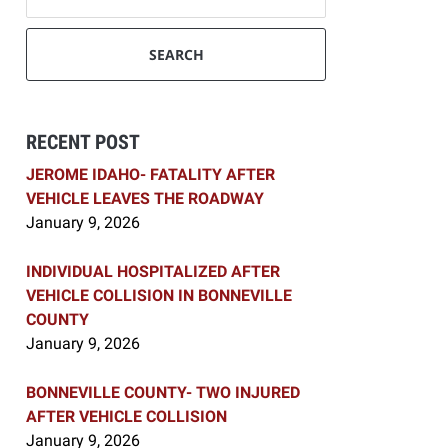
SEARCH
RECENT POST
JEROME IDAHO- FATALITY AFTER
VEHICLE LEAVES THE ROADWAY
January 9, 2026
INDIVIDUAL HOSPITALIZED AFTER
VEHICLE COLLISION IN BONNEVILLE
COUNTY
January 9, 2026
BONNEVILLE COUNTY- TWO INJURED
AFTER VEHICLE COLLISION
January 9, 2026