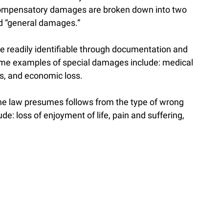
 Compensatory damages are broken down into two
nd “general damages.”
 readily identifiable through documentation and
ome examples of special damages include: medical
lls, and economic loss.
e law presumes follows from the type of wrong
: loss of enjoyment of life, pain and suffering,