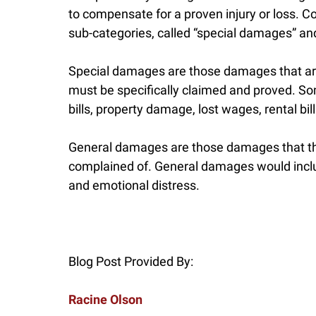
to compensate for a proven injury or loss.
sub-categories, called “special damages” a
Special damages are those damages that are
must be specifically claimed and proved. S
bills, property damage, lost wages, rental bi
General damages are those damages that th
complained of. General damages would include
and emotional distress.
Blog Post Provided By:
Racine Olson