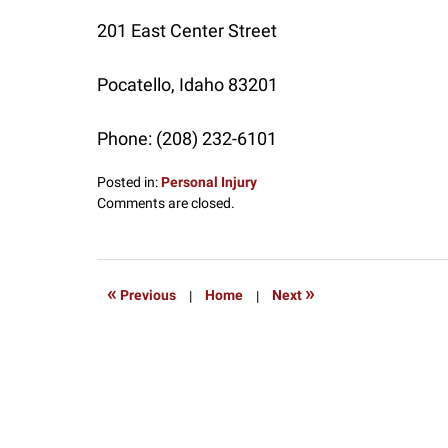
201 East Center Street
Pocatello
,
Idaho
83201
Phone:
(208) 232-6101
Posted in:
Personal Injury
Updated:
Comments are closed.
July
17,
2017
12:45
«
»
Previous
|
Home
|
Next
pm