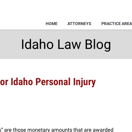
HOME
ATTORNEYS
PRACTICE ARE
Idaho Law Blog
r Idaho Personal Injury
 are those monetary amounts that are awarded