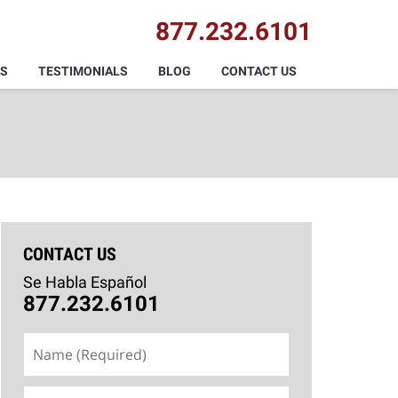
877.232.6101
AS
TESTIMONIALS
BLOG
CONTACT US
CONTACT US
Se Habla Español
877.232.6101
Name
(Required)
Email