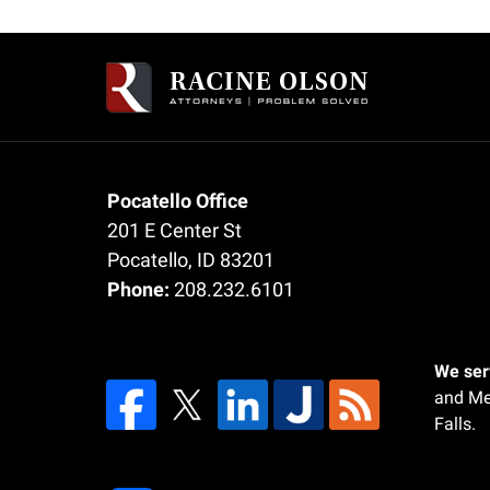
Contact
Information
Pocatello Office
201 E Center St
Pocatello
,
ID
83201
Phone:
208.232.6101
We serv
and Me
Falls.