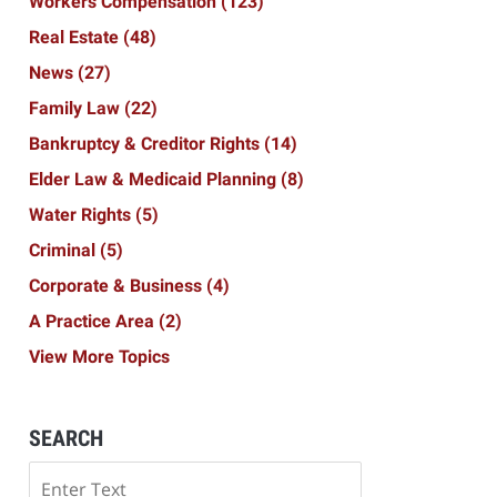
Workers Compensation
(123)
Real Estate
(48)
News
(27)
Family Law
(22)
Bankruptcy & Creditor Rights
(14)
Elder Law & Medicaid Planning
(8)
Water Rights
(5)
Criminal
(5)
Corporate & Business
(4)
A Practice Area
(2)
View More Topics
SEARCH
Search