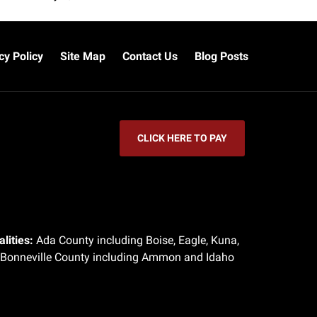
cy Policy
Site Map
Contact Us
Blog Posts
CLICK HERE TO PAY
lities:
Ada County including Boise, Eagle, Kuna,
 Bonneville County including Ammon and Idaho