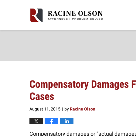
Navigation
Compensatory Damages Fo
Cases
August 11, 2015
by
Racine Olson
|
Compensatory damages or “actual damages”