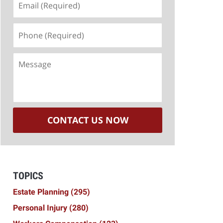
(Required)
Phone
(Required)
Message
CONTACT US NOW
TOPICS
Estate Planning
(295)
Personal Injury
(280)