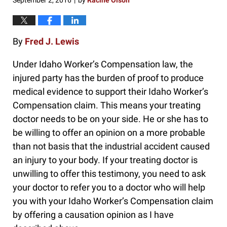
September 2, 2016
by
Racine Olson
|
By
Fred J. Lewis
Under Idaho Worker’s Compensation law, the
injured party has the burden of proof to produce
medical evidence to support their Idaho Worker’s
Compensation claim. This means your treating
doctor needs to be on your side. He or she has to
be willing to offer an opinion on a more probable
than not basis that the industrial accident caused
an injury to your body. If your treating doctor is
unwilling to offer this testimony, you need to ask
your doctor to refer you to a doctor who will help
you with your Idaho Worker’s Compensation claim
by offering a causation opinion as I have