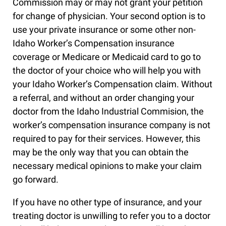
Commission may or may not grant your petition
for change of physician. Your second option is to
use your private insurance or some other non-
Idaho Worker’s Compensation insurance
coverage or Medicare or Medicaid card to go to
the doctor of your choice who will help you with
your Idaho Worker’s Compensation claim. Without
a referral, and without an order changing your
doctor from the Idaho Industrial Commision, the
worker’s compensation insurance company is not
required to pay for their services. However, this
may be the only way that you can obtain the
necessary medical opinions to make your claim
go forward.
If you have no other type of insurance, and your
treating doctor is unwilling to refer you to a doctor