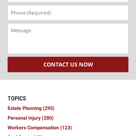
Phone
(Required)
Message
CONTACT US NOW
TOPICS
Estate Planning
(295)
Personal Injury
(280)
Workers Compensation
(123)