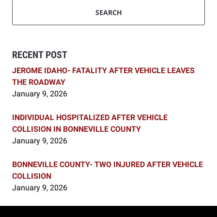
SEARCH
RECENT POST
JEROME IDAHO- FATALITY AFTER VEHICLE LEAVES
THE ROADWAY
January 9, 2026
INDIVIDUAL HOSPITALIZED AFTER VEHICLE
COLLISION IN BONNEVILLE COUNTY
January 9, 2026
BONNEVILLE COUNTY- TWO INJURED AFTER VEHICLE
COLLISION
January 9, 2026
Contact