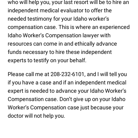
who will help you, your last resort will be to hire an
independent medical evaluator to offer the
needed testimony for your Idaho worker’s
compensation case. This is where an experienced
Idaho Worker’s Compensation lawyer with
resources can come in and ethically advance
funds necessary to hire these independent
experts to testify on your behalf.
Please call me at 208-232-6101, and I will tell you
if you have a case and if an independent medical
expert is needed to advance your Idaho Worker’s
Compensation case. Don’t give up on your Idaho
Worker’s Compensation case just because your
doctor will not help you.