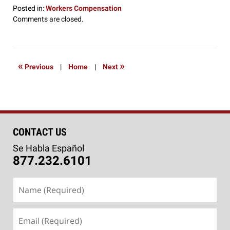
Posted in:
Workers Compensation
Updated:
Comments are closed.
September
2,
2016
3:22
«
»
Previous
|
Home
|
Next
pm
CONTACT US
Se Habla Español
877.232.6101
Name
(Required)
Email
(Required)