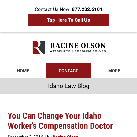
Contact Us Now:
877.232.6101
Tap Here To Call Us
Idaho
Law
Blog
Navigation
HOME
CONTACT
MORE
Idaho Law Blog
You Can Change Your Idaho
Worker’s Compensation Doctor