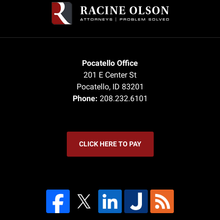
Information
Pocatello Office
201 E Center St
Pocatello
,
ID
83201
Phone:
208.232.6101
CLICK HERE TO PAY