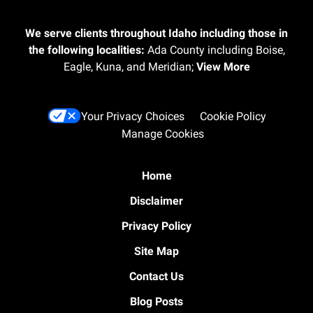
We serve clients throughout Idaho including those in
the following localities:
Ada County including Boise,
Eagle, Kuna, and Meridian;
View More
Your Privacy Choices
Cookie Policy
Manage Cookies
Home
Disclaimer
Privacy Policy
Site Map
Contact Us
Blog Posts