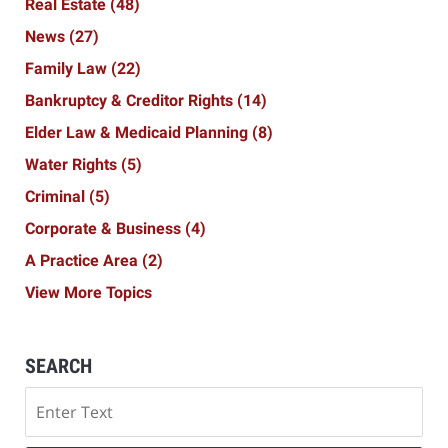
Real Estate
(48)
News
(27)
Family Law
(22)
Bankruptcy & Creditor Rights
(14)
Elder Law & Medicaid Planning
(8)
Water Rights
(5)
Criminal
(5)
Corporate & Business
(4)
A Practice Area
(2)
View More Topics
SEARCH
Search