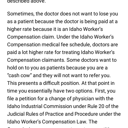
described above.
Sometimes, the doctor does not want to lose you
as a patient because the doctor is being paid at a
higher rate because it is an Idaho Worker’s
Compensation claim. Under the Idaho Worker’s
Compensation medical fee schedule, doctors are
paid a lot higher rate for treating Idaho Worker’s
Compensation claimants. Some doctors want to
hold on to you as patients because you are a
“cash cow” and they will not want to refer you.
This presents a difficult position. At that point in
time you essentially have two options. First, you
file a petition for a change of physician with the
Idaho Industrial Commission under Rule 20 of the
Judicial Rules of Practice and Procedure under the
Idaho Worker’s Compensation Law. The