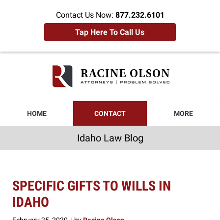
Contact Us Now:
877.232.6101
Tap Here To Call Us
Idaho
Law
Blog
Navigation
HOME
CONTACT
MORE
Idaho Law Blog
SPECIFIC GIFTS TO WILLS IN
IDAHO