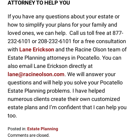
ATTORNEY TO HELP YOU
If you have any questions about your estate or
how to simplify your plans for your family and
loved ones, we can help. Call us toll free at 877-
232-6101 or 208-232-6101 for a free consultation
with
Lane Erickson
and the Racine Olson team of
Estate Planning attorneys in Pocatello. You can
also email Lane Erickson directly at
lane@racineolson.com
. We will answer your
questions and will help you solve your Pocatello
Estate Planning problems. I have helped
numerous clients create their own customized
estate plans and I’m confident that I can help you
too.
Posted in:
Estate Planning
Updated:
Comments are closed.