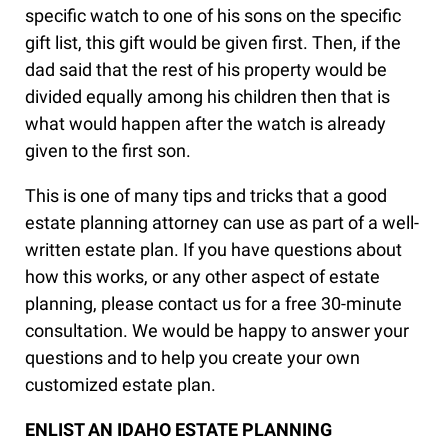
specific watch to one of his sons on the specific
gift list, this gift would be given first. Then, if the
dad said that the rest of his property would be
divided equally among his children then that is
what would happen after the watch is already
given to the first son.
This is one of many tips and tricks that a good
estate planning attorney can use as part of a well-
written estate plan. If you have questions about
how this works, or any other aspect of estate
planning, please contact us for a free 30-minute
consultation. We would be happy to answer your
questions and to help you create your own
customized estate plan.
ENLIST AN IDAHO ESTATE PLANNING