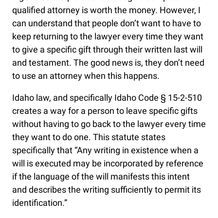
qualified attorney is worth the money. However, I
can understand that people don’t want to have to
keep returning to the lawyer every time they want
to give a specific gift through their written last will
and testament. The good news is, they don’t need
to use an attorney when this happens.
Idaho law, and specifically Idaho Code § 15-2-510
creates a way for a person to leave specific gifts
without having to go back to the lawyer every time
they want to do one. This statute states
specifically that “Any writing in existence when a
will is executed may be incorporated by reference
if the language of the will manifests this intent
and describes the writing sufficiently to permit its
identification.”