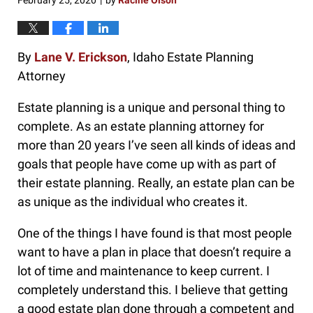
February 25, 2020
by
Racine Olson
|
By
Lane V. Erickson
, Idaho Estate Planning
Attorney
Estate planning is a unique and personal thing to
complete. As an estate planning attorney for
more than 20 years I’ve seen all kinds of ideas and
goals that people have come up with as part of
their estate planning. Really, an estate plan can be
as unique as the individual who creates it.
One of the things I have found is that most people
want to have a plan in place that doesn’t require a
lot of time and maintenance to keep current. I
completely understand this. I believe that getting
a good estate plan done through a competent and