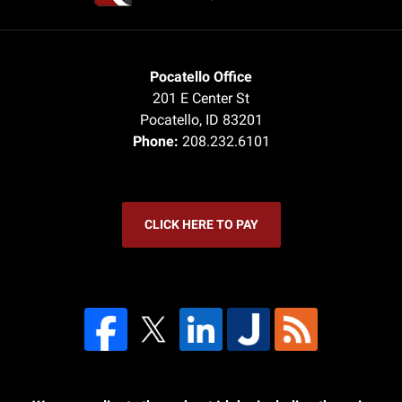
Pocatello Office
201 E Center St
Pocatello
,
ID
83201
Phone:
208.232.6101
CLICK HERE TO PAY