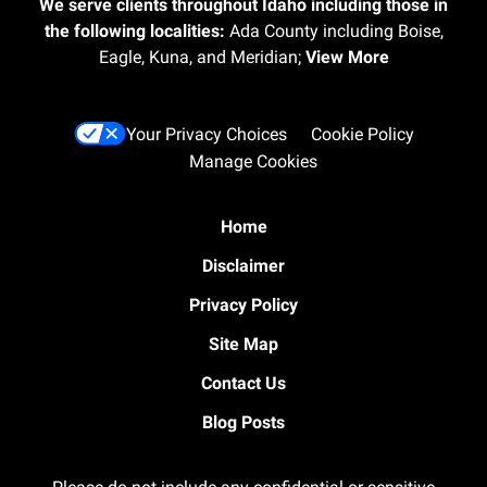
We serve clients throughout Idaho including those in
the following localities:
Ada County including Boise,
Eagle, Kuna, and Meridian;
View More
Your Privacy Choices
Cookie Policy
Manage Cookies
Home
Disclaimer
Privacy Policy
Site Map
Contact Us
Blog Posts