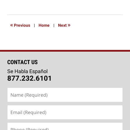
March
6,
2020
9:06
«
»
Previous
|
Home
|
Next
am
CONTACT US
Se Habla Español
877.232.6101
Name
(Required)
Email
(Required)
Phone