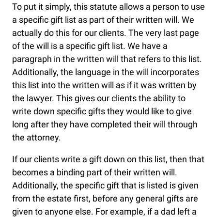
To put it simply, this statute allows a person to use
a specific gift list as part of their written will. We
actually do this for our clients. The very last page
of the will is a specific gift list. We have a
paragraph in the written will that refers to this list.
Additionally, the language in the will incorporates
this list into the written will as if it was written by
the lawyer. This gives our clients the ability to
write down specific gifts they would like to give
long after they have completed their will through
the attorney.
If our clients write a gift down on this list, then that
becomes a binding part of their written will.
Additionally, the specific gift that is listed is given
from the estate first, before any general gifts are
given to anyone else. For example, if a dad left a