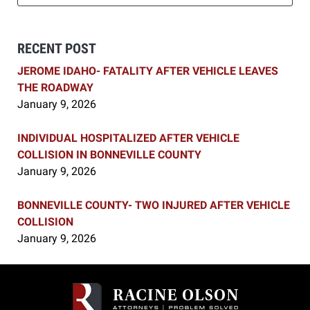
RECENT POST
JEROME IDAHO- FATALITY AFTER VEHICLE LEAVES
THE ROADWAY
January 9, 2026
INDIVIDUAL HOSPITALIZED AFTER VEHICLE
COLLISION IN BONNEVILLE COUNTY
January 9, 2026
BONNEVILLE COUNTY- TWO INJURED AFTER VEHICLE
COLLISION
January 9, 2026
Contact
Information