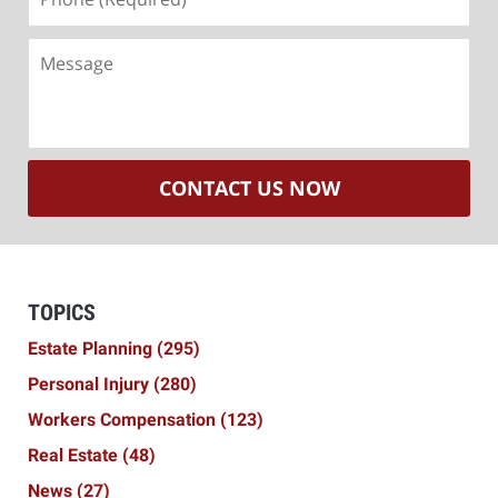
(Required)
Message
CONTACT US NOW
TOPICS
Estate Planning
(295)
Personal Injury
(280)
Workers Compensation
(123)
Real Estate
(48)
News
(27)