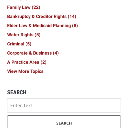
Family Law
(22)
Bankruptcy & Creditor Rights
(14)
Elder Law & Medicaid Planning
(8)
Water Rights
(5)
Criminal
(5)
Corporate & Business
(4)
A Practice Area
(2)
View More Topics
SEARCH
Search
SEARCH