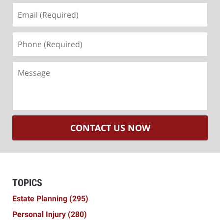
Email
(Required)
Phone
(Required)
Message
CONTACT US NOW
TOPICS
Estate Planning
(295)
Personal Injury
(280)