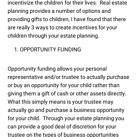
incentivize the children for their lives. Real estate
planning provides a number of options and
providing gifts to children, I have found that there
are really 3 ways to create incentives for your
children through your estate planning.
OPPORTUNITY FUNDING
Opportunity funding allows your personal
representative and/or trustee to actually purchase
or buy an opportunity for your child rather than
giving them a gift of cash or other assets directly.
What this simply means is your trustee may
actually go and purchase a business opportunity
for your child. Through your estate planning you
can provide a good deal of discretion for your
trustee on the types of business opportunities