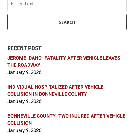
SEARCH
RECENT POST
JEROME IDAHO- FATALITY AFTER VEHICLE LEAVES
THE ROADWAY
January 9, 2026
INDIVIDUAL HOSPITALIZED AFTER VEHICLE
COLLISION IN BONNEVILLE COUNTY
January 9, 2026
BONNEVILLE COUNTY- TWO INJURED AFTER VEHICLE
COLLISION
January 9, 2026