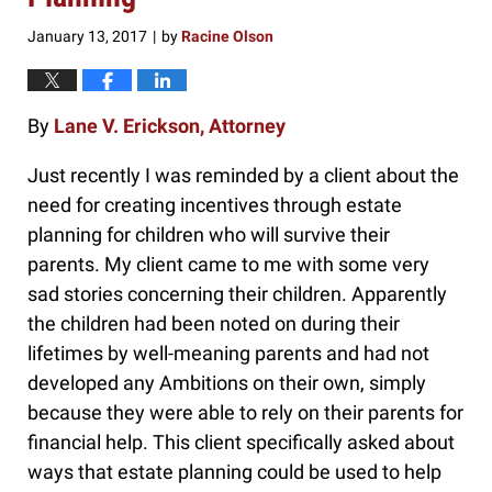
January 13, 2017
by
Racine Olson
|
By
Lane V. Erickson, Attorney
Just recently I was reminded by a client about the
need for creating incentives through estate
planning for children who will survive their
parents. My client came to me with some very
sad stories concerning their children. Apparently
the children had been noted on during their
lifetimes by well-meaning parents and had not
developed any Ambitions on their own, simply
because they were able to rely on their parents for
financial help. This client specifically asked about
ways that estate planning could be used to help