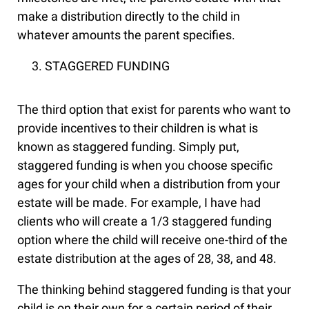
make a distribution directly to the child in
whatever amounts the parent specifies.
STAGGERED FUNDING
The third option that exist for parents who want to
provide incentives to their children is what is
known as staggered funding. Simply put,
staggered funding is when you choose specific
ages for your child when a distribution from your
estate will be made. For example, I have had
clients who will create a 1/3 staggered funding
option where the child will receive one-third of the
estate distribution at the ages of 28, 38, and 48.
The thinking behind staggered funding is that your
child is on their own for a certain period of their