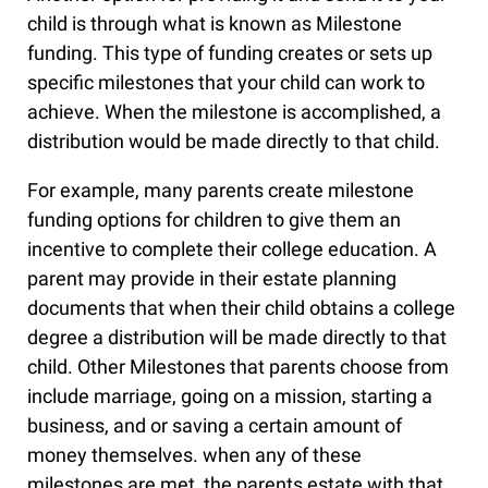
child is through what is known as Milestone
funding. This type of funding creates or sets up
specific milestones that your child can work to
achieve. When the milestone is accomplished, a
distribution would be made directly to that child.
For example, many parents create milestone
funding options for children to give them an
incentive to complete their college education. A
parent may provide in their estate planning
documents that when their child obtains a college
degree a distribution will be made directly to that
child. Other Milestones that parents choose from
include marriage, going on a mission, starting a
business, and or saving a certain amount of
money themselves. when any of these
milestones are met, the parents estate with that