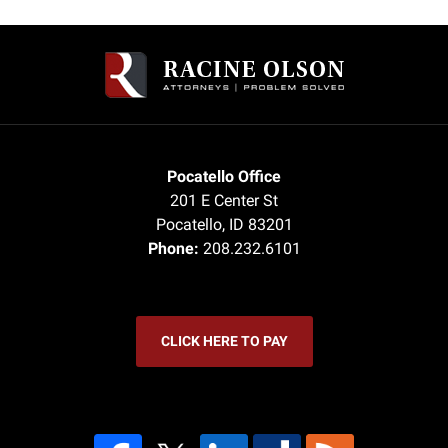
Contact
Information
Pocatello Office
201 E Center St
Pocatello
,
ID
83201
Phone:
208.232.6101
CLICK HERE TO PAY