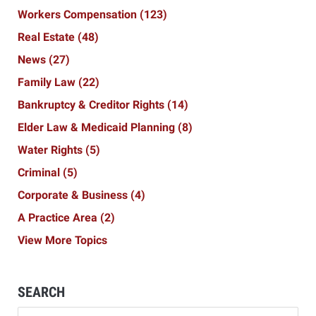
Workers Compensation
(123)
Real Estate
(48)
News
(27)
Family Law
(22)
Bankruptcy & Creditor Rights
(14)
Elder Law & Medicaid Planning
(8)
Water Rights
(5)
Criminal
(5)
Corporate & Business
(4)
A Practice Area
(2)
View More Topics
SEARCH
Search