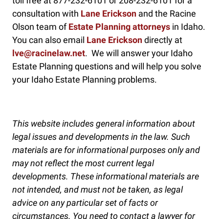
toll free at 877-232-6101 or 208-232-6101 for a
consultation with
Lane Erickson
and the Racine
Olson team of
Estate Planning attorneys
in Idaho.
You can also email
Lane Erickson
directly at
lve@racinelaw.net
. We will answer your Idaho
Estate Planning questions and will help you solve
your Idaho Estate Planning problems.
This website includes general information about
legal issues and developments in the law. Such
materials are for informational purposes only and
may not reflect the most current legal
developments. These informational materials are
not intended, and must not be taken, as legal
advice on any particular set of facts or
circumstances. You need to contact a lawyer for