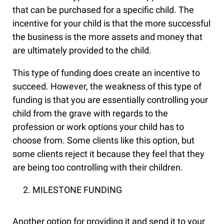
that can be purchased for a specific child. The
incentive for your child is that the more successful
the business is the more assets and money that
are ultimately provided to the child.
This type of funding does create an incentive to
succeed. However, the weakness of this type of
funding is that you are essentially controlling your
child from the grave with regards to the
profession or work options your child has to
choose from. Some clients like this option, but
some clients reject it because they feel that they
are being too controlling with their children.
MILESTONE FUNDING
Another option for providing it and send it to your