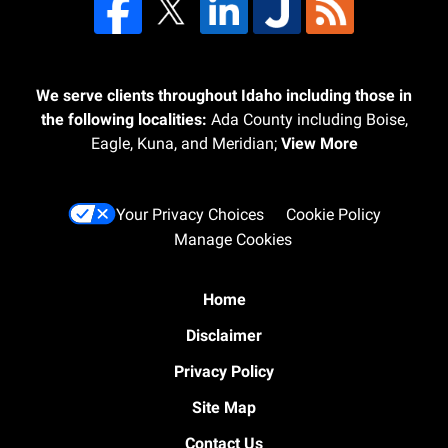
We serve clients throughout Idaho including those in
the following localities:
Ada County including Boise,
Eagle, Kuna, and Meridian;
View More
Your Privacy Choices
Cookie Policy
Manage Cookies
Home
Disclaimer
Privacy Policy
Site Map
Contact Us