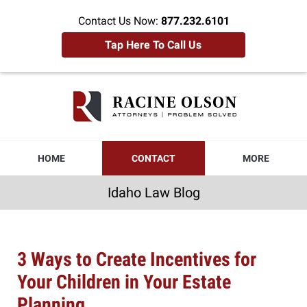
Contact Us Now:
877.232.6101
Tap Here To Call Us
Idaho
Law
Blog
Navigation
HOME
CONTACT
MORE
Idaho Law Blog
3 Ways to Create Incentives for
Your Children in Your Estate
Planning