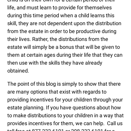
life, and must learn to provide for themselves
during this time period when a child learns this
skill, they are not dependent upon the distribution
from the estate in order to be productive during
their lives. Rather, the distributions from the
estate will simply be a bonus that will be given to
them at certain ages during their life that they can
then use with the skills they have already
obtained.
The point of this blog is simply to show that there
are many options that exist with regards to
providing incentives for your children through your
estate planning. If you have questions about how
to make distributions to your children in a way that
provides incentives for them, we can help. Call us