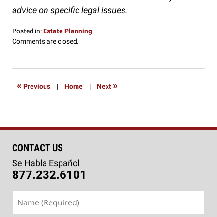
advice on specific legal issues.
Posted in:
Estate Planning
Updated:
Comments are closed.
January
13,
2017
9:00
«
»
Previous
|
Home
|
Next
am
CONTACT US
Se Habla Español
877.232.6101
Name
(Required)