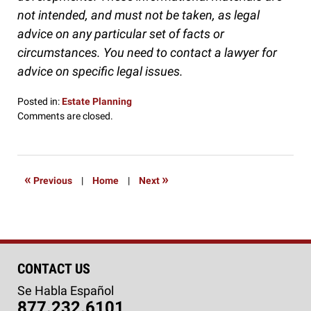
not intended, and must not be taken, as legal
advice on any particular set of facts or
circumstances. You need to contact a lawyer for
advice on specific legal issues.
Posted in:
Estate Planning
Updated:
Comments are closed.
September
27,
2016
5:11
«
»
Previous
|
Home
|
Next
pm
CONTACT US
Se Habla Español
877.232.6101