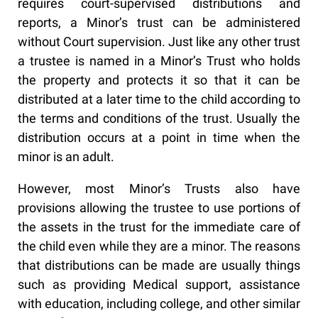
requires court-supervised distributions and
reports, a Minor’s trust can be administered
without Court supervision. Just like any other trust
a trustee is named in a Minor’s Trust who holds
the property and protects it so that it can be
distributed at a later time to the child according to
the terms and conditions of the trust. Usually the
distribution occurs at a point in time when the
minor is an adult.
However, most Minor’s Trusts also have
provisions allowing the trustee to use portions of
the assets in the trust for the immediate care of
the child even while they are a minor. The reasons
that distributions can be made are usually things
such as providing Medical support, assistance
with education, including college, and other similar