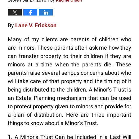
September 27, 2016
by
Racine Olson
|
By
Lane V. Erickson
Many of my clients are parents of children who
are minors. These parents often ask me how they
can transfer property to their children if they are
minors at a time when the parents die. These
parents raise several serious concerns about who
will take care of that property and the timing of it
being distributed to the children. A Minor’s Trust is
an Estate Planning mechanism that can be used
to protect property given to minors and provide for
a plan of distribution. Here are three important
things to know about a Minor’s Trust.
1. A Minor’s Trust Can be Included in a Last Will