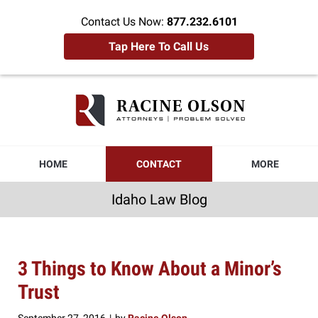
Contact Us Now:
877.232.6101
Tap Here To Call Us
Idaho
Law
Blog
Navigation
HOME
CONTACT
MORE
Idaho Law Blog
3 Things to Know About a Minor’s
Trust