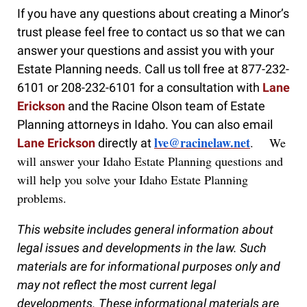
If you have any questions about creating a Minor’s
trust please feel free to contact us so that we can
answer your questions and assist you with your
Estate Planning needs. Call us toll free at 877-232-
6101 or 208-232-6101 for a consultation with
Lane
Erickson
and the Racine Olson team of Estate
Planning attorneys in Idaho. You can also email
lve@racinelaw.net
. We
Lane Erickson
directly at
will answer your Idaho Estate Planning questions and
will help you solve your Idaho Estate Planning
problems.
This website includes general information about
legal issues and developments in the law. Such
materials are for informational purposes only and
may not reflect the most current legal
developments. These informational materials are