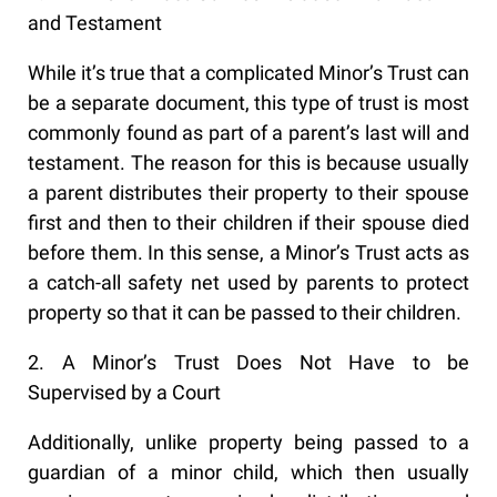
and Testament
While it’s true that a complicated Minor’s Trust can
be a separate document, this type of trust is most
commonly found as part of a parent’s last will and
testament. The reason for this is because usually
a parent distributes their property to their spouse
first and then to their children if their spouse died
before them. In this sense, a Minor’s Trust acts as
a catch-all safety net used by parents to protect
property so that it can be passed to their children.
2. A Minor’s Trust Does Not Have to be
Supervised by a Court
Additionally, unlike property being passed to a
guardian of a minor child, which then usually