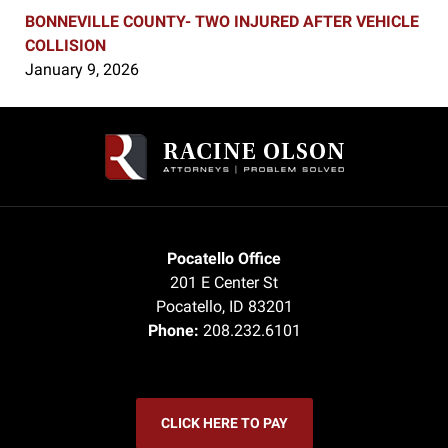
BONNEVILLE COUNTY- TWO INJURED AFTER VEHICLE
COLLISION
January 9, 2026
Contact
Information
Pocatello Office
201 E Center St
Pocatello
,
ID
83201
Phone:
208.232.6101
CLICK HERE TO PAY