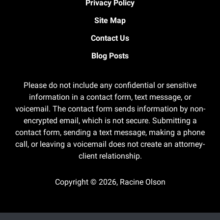
Privacy Policy
Site Map
Contact Us
Blog Posts
Please do not include any confidential or sensitive
information in a contact form, text message, or
voicemail. The contact form sends information by non-
encrypted email, which is not secure. Submitting a
contact form, sending a text message, making a phone
call, or leaving a voicemail does not create an attorney-
client relationship.
Copyright ©
2026
,
Racine Olson