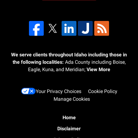
We serve clients throughout Idaho including those in
the following localities:
Ada County including Boise,
Eagle, Kuna, and Meridian;
View More
Your Privacy Choices
Cookie Policy
Manage Cookies
Home
Disclaimer