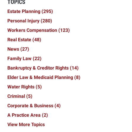
TOPICS
Estate Planning
(295)
Personal Injury
(280)
Workers Compensation
(123)
Real Estate
(48)
News
(27)
Family Law
(22)
Bankruptcy & Creditor Rights
(14)
Elder Law & Medicaid Planning
(8)
Water Rights
(5)
Criminal
(5)
Corporate & Business
(4)
A Practice Area
(2)
View More Topics