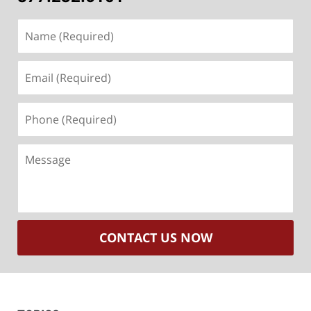
Name
(Required)
Email
(Required)
Phone
(Required)
Message
CONTACT US NOW