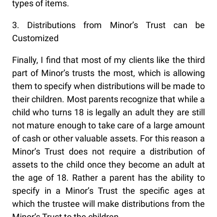
types of items.
3. Distributions from Minor’s Trust can be
Customized
Finally, I find that most of my clients like the third
part of Minor’s trusts the most, which is allowing
them to specify when distributions will be made to
their children. Most parents recognize that while a
child who turns 18 is legally an adult they are still
not mature enough to take care of a large amount
of cash or other valuable assets. For this reason a
Minor’s Trust does not require a distribution of
assets to the child once they become an adult at
the age of 18. Rather a parent has the ability to
specify in a Minor’s Trust the specific ages at
which the trustee will make distributions from the
Minor’s Trust to the children.