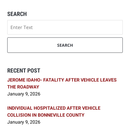
SEARCH
Search
SEARCH
RECENT POST
JEROME IDAHO- FATALITY AFTER VEHICLE LEAVES
THE ROADWAY
January 9, 2026
INDIVIDUAL HOSPITALIZED AFTER VEHICLE
COLLISION IN BONNEVILLE COUNTY
January 9, 2026