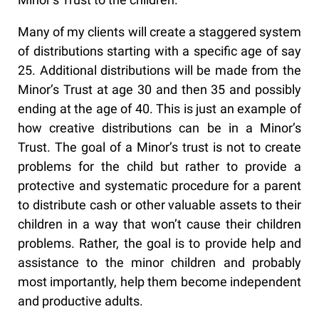
Many of my clients will create a staggered system
of distributions starting with a specific age of say
25. Additional distributions will be made from the
Minor’s Trust at age 30 and then 35 and possibly
ending at the age of 40. This is just an example of
how creative distributions can be in a Minor’s
Trust. The goal of a Minor’s trust is not to create
problems for the child but rather to provide a
protective and systematic procedure for a parent
to distribute cash or other valuable assets to their
children in a way that won’t cause their children
problems. Rather, the goal is to provide help and
assistance to the minor children and probably
most importantly, help them become independent
and productive adults.