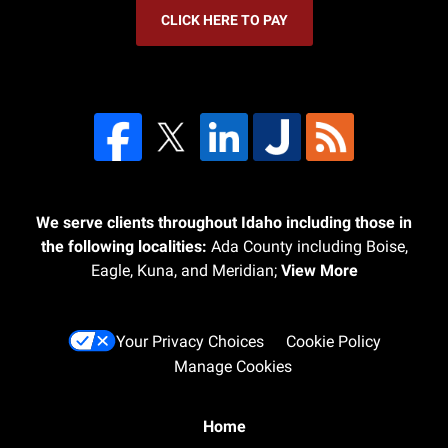
CLICK HERE TO PAY
We serve clients throughout Idaho including those in
the following localities:
Ada County including Boise,
Eagle, Kuna, and Meridian;
View More
Your Privacy Choices
Cookie Policy
Manage Cookies
Home