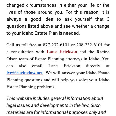
changed circumstances in either your life or the
lives of those around you. For this reason, it is
always a good idea to ask yourself that 3
questions listed above and see whether a change
to your Idaho Estate Plan is needed.
Call us toll free at 877-232-6101 or 208-232-6101 for
Lane Erickson
a consultation with
and the Racine
Olson team of Estate Planning attorneys in Idaho. You
can also email Lane Erickson directly at
lve@racinelaw.net
. We will answer your Idaho Estate
Planning questions and will help you solve your Idaho
Estate Planning problems.
This website includes general information about
legal issues and developments in the law. Such
materials are for informational purposes only and