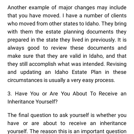
Another example of major changes may include
that you have moved. I have a number of clients
who moved from other states to Idaho. They bring
with them the estate planning documents they
prepared in the state they lived in previously. It is
always good to review these documents and
make sure that they are valid in Idaho, and that
they still accomplish what was intended. Revising
and updating an Idaho Estate Plan in these
circumstances is usually a very easy process.
3. Have You or Are You About To Receive an
Inheritance Yourself?
The final question to ask yourself is whether you
have or are about to receive an inheritance
yourself. The reason this is an important question