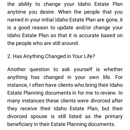
the ability to change your Idaho Estate Plan
anytime you desire. When the people that you
named in your initial Idaho Estate Plan are gone, it
is a good reason to update and/or change your
Idaho Estate Plan so that it is accurate based on
the people who are still around.
2. Has Anything Changed in Your Life?
Another question to ask yourself is whether
anything has changed in your own life. For
instance, I often have clients who bring their Idaho
Estate Planning documents in for me to review. In
many instances these clients were divorced after
they receive their Idaho Estate Plan, but their
divorced spouse is still listed as the primary
beneficiary in their Estate Planning documents.