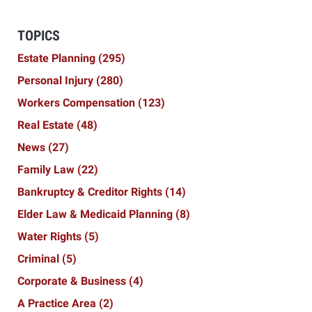
TOPICS
Estate Planning
(295)
Personal Injury
(280)
Workers Compensation
(123)
Real Estate
(48)
News
(27)
Family Law
(22)
Bankruptcy & Creditor Rights
(14)
Elder Law & Medicaid Planning
(8)
Water Rights
(5)
Criminal
(5)
Corporate & Business
(4)
A Practice Area
(2)