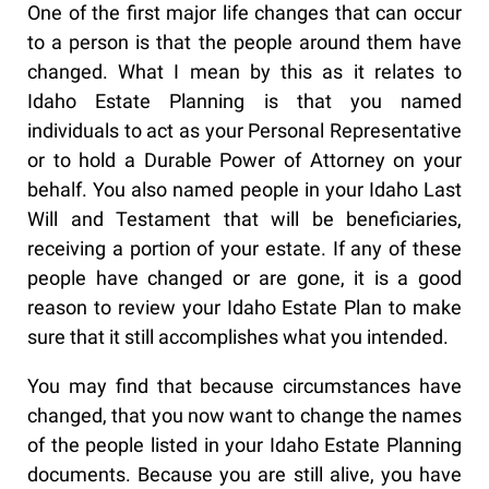
One of the first major life changes that can occur
to a person is that the people around them have
changed. What I mean by this as it relates to
Idaho Estate Planning is that you named
individuals to act as your Personal Representative
or to hold a Durable Power of Attorney on your
behalf. You also named people in your Idaho Last
Will and Testament that will be beneficiaries,
receiving a portion of your estate. If any of these
people have changed or are gone, it is a good
reason to review your Idaho Estate Plan to make
sure that it still accomplishes what you intended.
You may find that because circumstances have
changed, that you now want to change the names
of the people listed in your Idaho Estate Planning
documents. Because you are still alive, you have