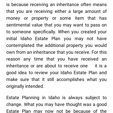
is because receiving an inheritance often means
that you are receiving either a large amount of
money or property or some item that has
sentimental value that you may want to pass on
to someone specifically. When you created your
initial Idaho Estate Plan you may not have
contemplated the additional property you would
own from an inheritance that you receive. For this
reason any time that you have received an
inheritance or are about to receive one it is a
good idea to review your Idaho Estate Plan and
make sure that it still accomplishes what you
originally intended.
Estate Planning in Idaho is always subject to
change. What you may have thought was a good
Estate Plan may now not be because of the