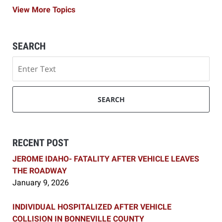
View More Topics
SEARCH
Search
SEARCH
RECENT POST
JEROME IDAHO- FATALITY AFTER VEHICLE LEAVES
THE ROADWAY
January 9, 2026
INDIVIDUAL HOSPITALIZED AFTER VEHICLE
COLLISION IN BONNEVILLE COUNTY