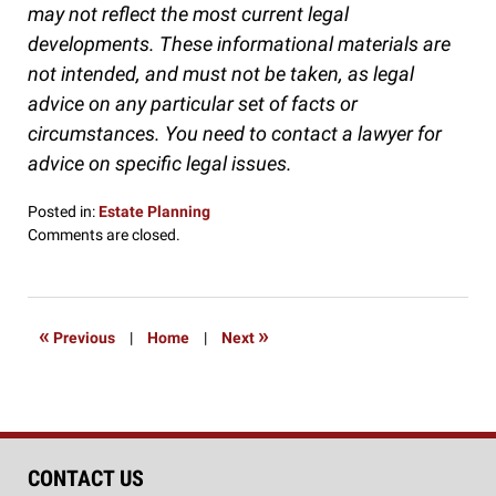
may not reflect the most current legal
developments. These informational materials are
not intended, and must not be taken, as legal
advice on any particular set of facts or
circumstances. You need to contact a lawyer for
advice on specific legal issues.
Posted in:
Estate Planning
Updated:
Comments are closed.
September
19,
2016
9:29
«
»
Previous
|
Home
|
Next
pm
CONTACT US