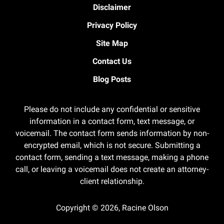
Disclaimer
Privacy Policy
Site Map
Contact Us
Blog Posts
Please do not include any confidential or sensitive
information in a contact form, text message, or
voicemail. The contact form sends information by non-
encrypted email, which is not secure. Submitting a
contact form, sending a text message, making a phone
call, or leaving a voicemail does not create an attorney-
client relationship.
Copyright ©
2026
,
Racine Olson