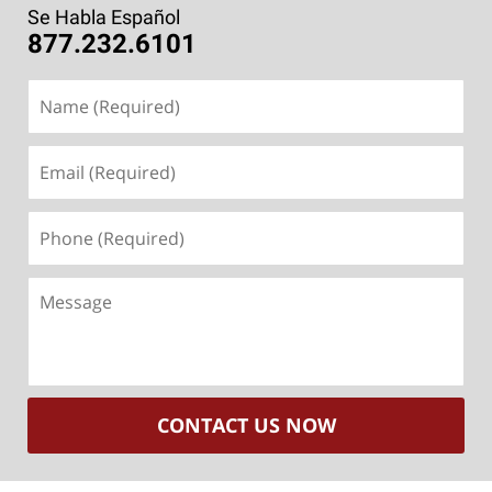
Se Habla Español
877.232.6101
Name
(Required)
Email
(Required)
Phone
(Required)
Message
CONTACT US NOW