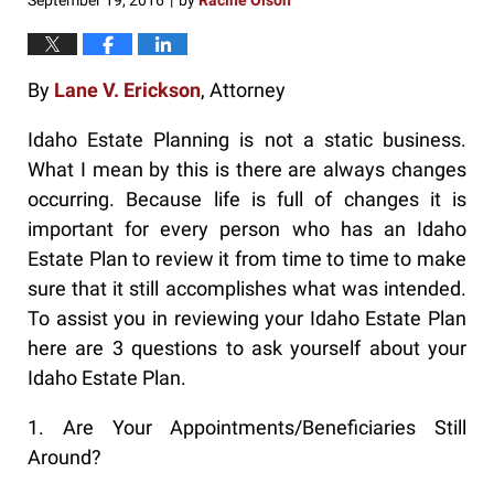
September 19, 2016
by
Racine Olson
|
By
Lane V. Erickson
, Attorney
Idaho Estate Planning is not a static business.
What I mean by this is there are always changes
occurring. Because life is full of changes it is
important for every person who has an Idaho
Estate Plan to review it from time to time to make
sure that it still accomplishes what was intended.
To assist you in reviewing your Idaho Estate Plan
here are 3 questions to ask yourself about your
Idaho Estate Plan.
1. Are Your Appointments/Beneficiaries Still
Around?