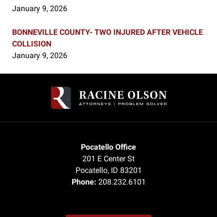
January 9, 2026
BONNEVILLE COUNTY- TWO INJURED AFTER VEHICLE
COLLISION
January 9, 2026
Contact
Information
Pocatello Office
201 E Center St
Pocatello
,
ID
83201
Phone:
208.232.6101