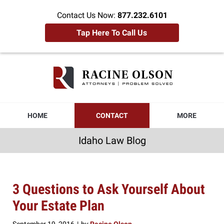
Contact Us Now:
877.232.6101
Tap Here To Call Us
Idaho
Law
Blog
Navigation
HOME
CONTACT
MORE
Idaho Law Blog
3 Questions to Ask Yourself About
Your Estate Plan