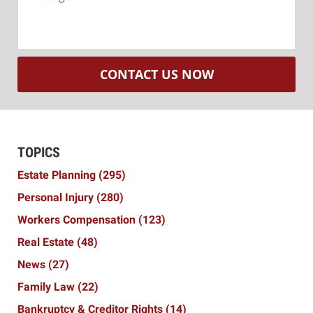
CONTACT US NOW
TOPICS
Estate Planning
(295)
Personal Injury
(280)
Workers Compensation
(123)
Real Estate
(48)
News
(27)
Family Law
(22)
Bankruptcy & Creditor Rights
(14)