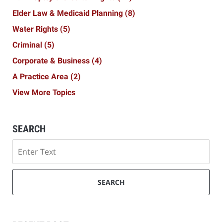
Elder Law & Medicaid Planning
(8)
Water Rights
(5)
Criminal
(5)
Corporate & Business
(4)
A Practice Area
(2)
View More Topics
SEARCH
Search
SEARCH