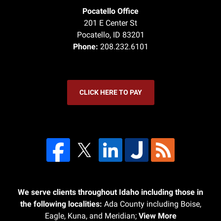
Pocatello Office
201 E Center St
Pocatello
,
ID
83201
Phone:
208.232.6101
CLICK HERE TO PAY
We serve clients throughout Idaho including those in
the following localities:
Ada County including Boise,
Eagle, Kuna, and Meridian;
View More