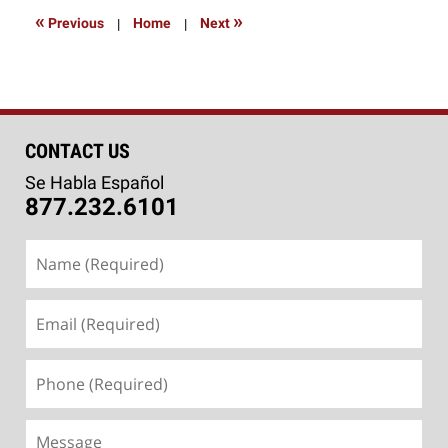
9:00
«
»
Previous
|
Home
|
Next
am
CONTACT US
Se Habla Español
877.232.6101
Name
(Required)
Email
(Required)
Phone
(Required)
Message