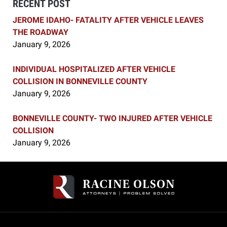
RECENT POST
JEROME IDAHO- FATALITY AFTER VEHICLE LEAVES
THE ROADWAY
January 9, 2026
INDIVIDUAL HOSPITALIZED AFTER VEHICLE
COLLISION IN BONNEVILLE COUNTY
January 9, 2026
BONNEVILLE COUNTY- TWO INJURED AFTER VEHICLE
COLLISION
January 9, 2026
Contact
Information