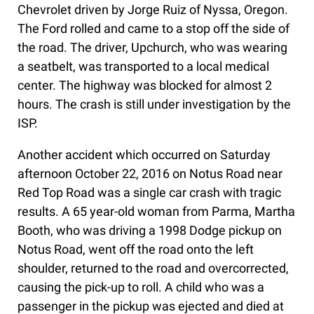
Chevrolet driven by Jorge Ruiz of Nyssa, Oregon.
The Ford rolled and came to a stop off the side of
the road. The driver, Upchurch, who was wearing
a seatbelt, was transported to a local medical
center. The highway was blocked for almost 2
hours. The crash is still under investigation by the
ISP.
Another accident which occurred on Saturday
afternoon October 22, 2016 on Notus Road near
Red Top Road was a single car crash with tragic
results. A 65 year-old woman from Parma, Martha
Booth, who was driving a 1998 Dodge pickup on
Notus Road, went off the road onto the left
shoulder, returned to the road and overcorrected,
causing the pick-up to roll. A child who was a
passenger in the pickup was ejected and died at