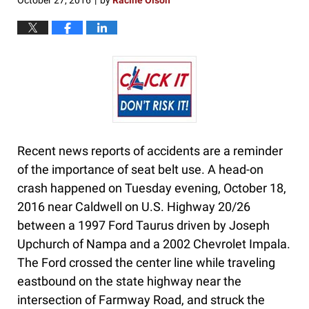
October 27, 2016
by
Racine Olson
|
Recent news reports of accidents are a reminder
of the importance of seat belt use. A head-on
crash happened on Tuesday evening, October 18,
2016 near Caldwell on U.S. Highway 20/26
between a 1997 Ford Taurus driven by Joseph
Upchurch of Nampa and a 2002 Chevrolet Impala.
The Ford crossed the center line while traveling
eastbound on the state highway near the
intersection of Farmway Road, and struck the