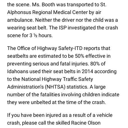
the scene. Ms. Booth was transported to St.
Alphonsus Regional Medical Center by air
ambulance. Neither the driver nor the child was a
wearing seat belt. The ISP investigated the crash
scene for 3 ½ hours.
The Office of Highway Safety-ITD reports that
seatbelts are estimated to be 50% effective in
preventing serious and fatal injuries. 80% of
Idahoans used their seat belts in 2014 according
to the National Highway Traffic Safety
Administration’s (NHTSA) statistics. A large
number of the fatalities involving children indicate
they were unbelted at the time of the crash.
If you have been injured as a result of a vehicle
crash, please call the skilled Racine Olson