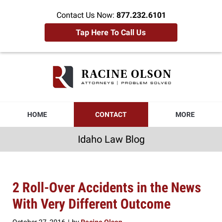
Contact Us Now:
877.232.6101
Tap Here To Call Us
Idaho
Law
Blog
Navigation
HOME
CONTACT
MORE
Idaho Law Blog
2 Roll-Over Accidents in the News
With Very Different Outcome