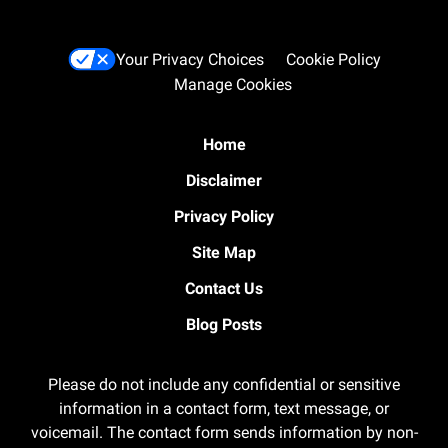
Your Privacy Choices
Cookie Policy
Manage Cookies
Home
Disclaimer
Privacy Policy
Site Map
Contact Us
Blog Posts
Please do not include any confidential or sensitive
information in a contact form, text message, or
voicemail. The contact form sends information by non-