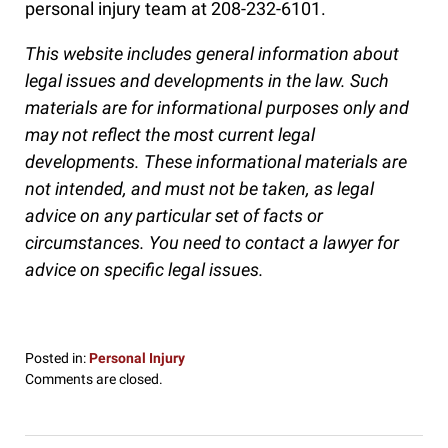
personal injury team at 208-232-6101.
This website includes general information about
legal issues and developments in the law. Such
materials are for informational purposes only and
may not reflect the most current legal
developments. These informational materials are
not intended, and must not be taken, as legal
advice on any particular set of facts or
circumstances. You need to contact a lawyer for
advice on specific legal issues.
Posted in:
Personal Injury
Updated:
Comments are closed.
October
27,
2016